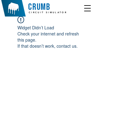
crumb
CIRCUIT SIMULATOR
Widget Didn’t Load
Check your internet and refresh
this page.
If that doesn’t work, contact us.