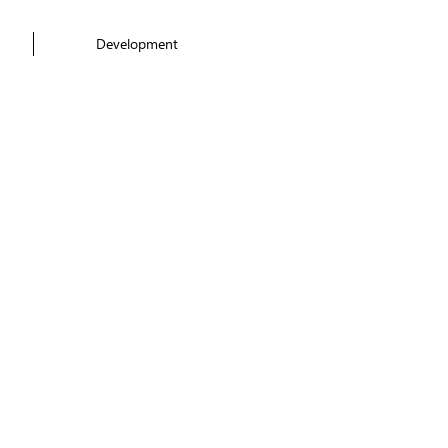
Development