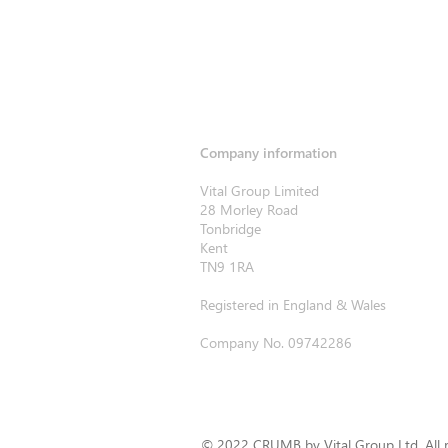
Company information
Vital Group Limited
28 Morley Road
Tonbridge
Kent
TN9 1RA
Registered in England & Wales
Company No. 09742286
© 2022 CRUMB by Vital Group Ltd. All r