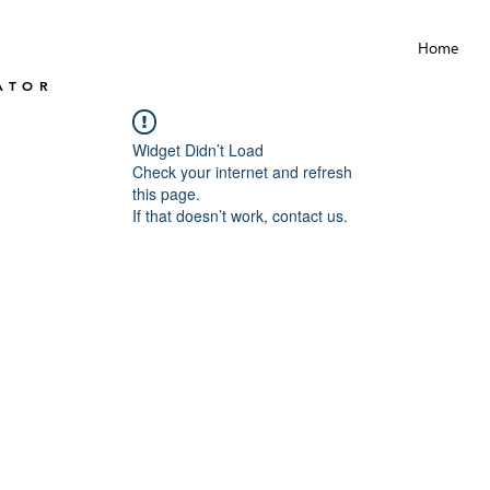
Home
ATOR
Widget Didn’t Load
Check your internet and refresh
this page.
If that doesn’t work, contact us.