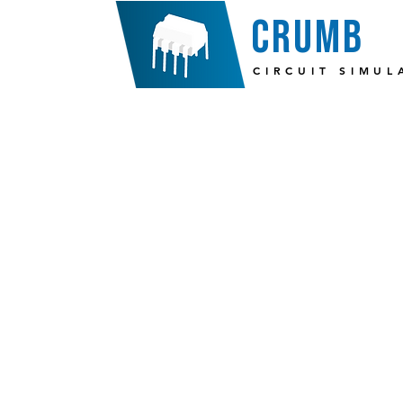
crumb
CIRCUIT SIMUL