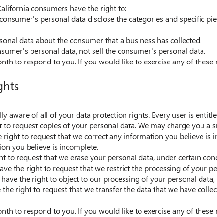
alifornia consumers have the right to:
 consumer's personal data disclose the categories and specific pie
sonal data about the consumer that a business has collected.
onsumer's personal data, not sell the consumer's personal data.
h to respond to you. If you would like to exercise any of these r
ghts
y aware of all of your data protection rights. Every user is entitle
t to request copies of your personal data. We may charge you a sma
he right to request that we correct any information you believe is i
on you believe is incomplete.
ht to request that we erase your personal data, under certain cond
have the right to request that we restrict the processing of your p
 have the right to object to our processing of your personal data,
e the right to request that we transfer the data that we have collec
h to respond to you. If you would like to exercise any of these r