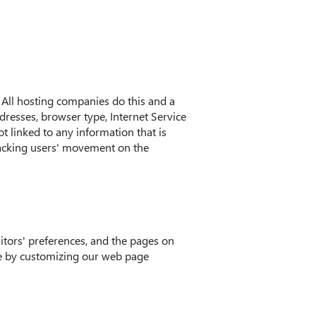
. All hosting companies do this and a
ddresses, browser type, Internet Service
ot linked to any information that is
 tracking users' movement on the
itors' preferences, and the pages on
nce by customizing our web page