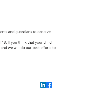
arents and guardians to observe,
3. If you think that your child
and we will do our best efforts to
Privacy Policy
Contact us