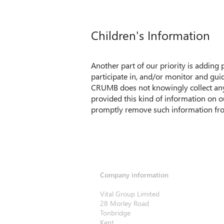
Children's Information
Another part of our priority is adding
participate in, and/or monitor and guide
CRUMB does not knowingly collect any P
provided this kind of information on o
promptly remove such information fro
Company information
Vital Group Limited
28 Morley Road
Tonbridge
Kent