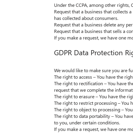
Under the CCPA, among other rights, C
Request that a business that collects a
has collected about consumers.
Request that a business delete any per
Request that a business that sells a c
If you make a request, we have one mont
GDPR Data Protection Ri
We would like to make sure you are full
The right to access – You have the righ
The right to rectification – You have t
request that we complete the informati
The right to erasure – You have the rig
The right to restrict processing – You 
The right to object to processing – You
The right to data portability – You hav
to you, under certain conditions.
If you make a request, we have one mont