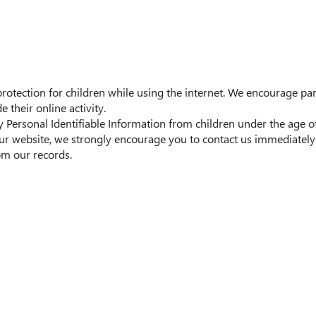
 protection for children while using the internet. We encourage p
 their online activity.
ersonal Identifiable Information from children under the age of 1
ur website, we strongly encourage you to contact us immediately 
m our records.