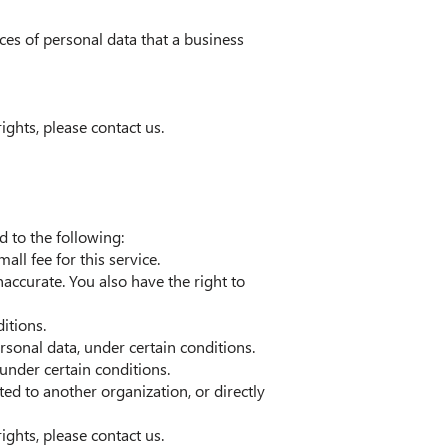
ces of personal data that a business
ights, please contact us.
d to the following:
ll fee for this service.
naccurate. You also have the right to
itions.
ersonal data, under certain conditions.
 under certain conditions.
ted to another organization, or directly
ights, please contact us.