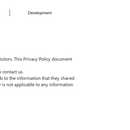
Development
visitors. This Privacy Policy document
 contact us.
rds to the information that they shared
is not applicable to any information