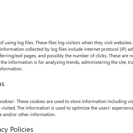
using log files. These files log visitors when they visit websites
 information collected by log files include internet protocol (IP) a
ferring/exit pages, and possibly the number of clicks. These are n
 the information is for analysing trends, administering the site,
nformation.
ns
okies'. These cookies are used to store information including vis
or visited. The information is used to optimize the users' experie
e and/or other information.
cy Policies