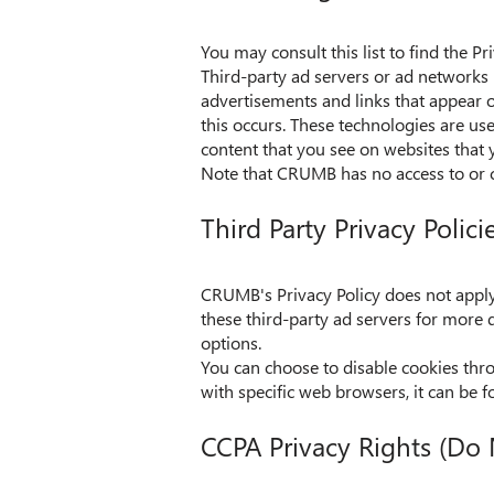
You may consult this list to find the P
Third-party ad servers or ad networks 
advertisements and links that appear 
this occurs. These technologies are us
content that you see on websites that y
Note that CRUMB has no access to or co
Third Party Privacy Polici
CRUMB's Privacy Policy does not apply t
these third-party ad servers for more d
options.
You can choose to disable cookies th
with specific web browsers, it can be f
CCPA Privacy Rights (Do 