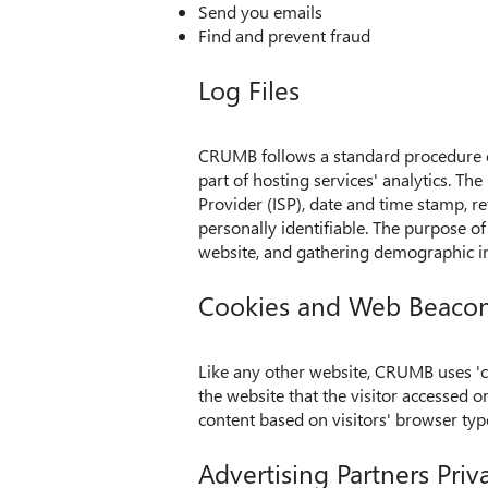
Send you emails
Find and prevent fraud
Log Files
CRUMB follows a standard procedure of 
part of hosting services' analytics. The
Provider (ISP), date and time stamp, re
personally identifiable. The purpose of
website, and gathering demographic i
Cookies and Web Beaco
Like any other website, CRUMB uses 'co
the website that the visitor accessed 
content based on visitors' browser typ
Advertising Partners Priva