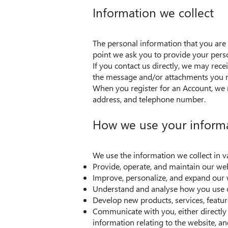
Information we collect
The personal information that you are 
point we ask you to provide your pers
If you contact us directly, we may rec
the message and/or attachments you m
When you register for an Account, we 
address, and telephone number.
How we use your inform
We use the information we collect in v
Provide, operate, and maintain our we
Improve, personalize, and expand our 
Understand and analyse how you use 
Develop new products, services, featur
Communicate with you, either directly 
information relating to the website, 