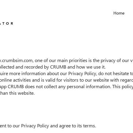
Home
ATOR
w.crumbsim.com
, one of our main priorities is the privacy of our 
 collected and recorded by CRUMB and how we use it.
uire more information about our Privacy Policy, do not hesitate to
online activities and is valid for visitors to our website with rega
pp CRUMB does not collect any personal information. This policy 
than this website.
nt to our Privacy Policy and agree to its terms.