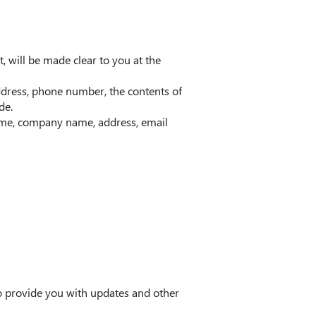
, will be made clear to you at the
ddress, phone number, the contents of
de.
name, company name, address, email
to provide you with updates and other