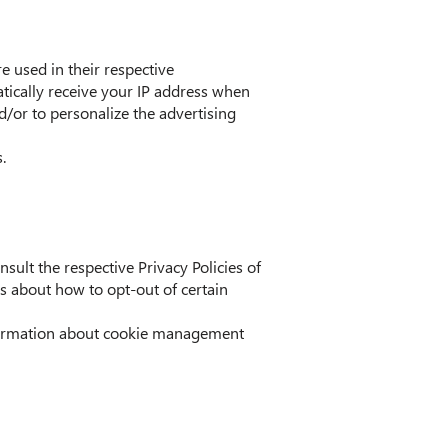
e used in their respective
tically receive your IP address when
d/or to personalize the advertising
.
sult the respective Privacy Policies of
ns about how to opt-out of certain
nformation about cookie management