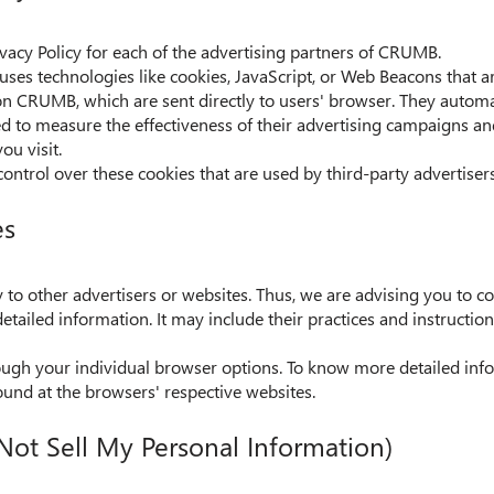
rivacy Policy for each of the advertising partners of CRUMB.
uses technologies like cookies, JavaScript, or Web Beacons that ar
on CRUMB, which are sent directly to users' browser. They automa
ed to measure the effectiveness of their advertising campaigns an
ou visit.
ntrol over these cookies that are used by third-party advertisers
es
o other advertisers or websites. Thus, we are advising you to con
etailed information. It may include their practices and instructio
rough your individual browser options. To know more detailed i
ound at the browsers' respective websites.
Not Sell My Personal Information)