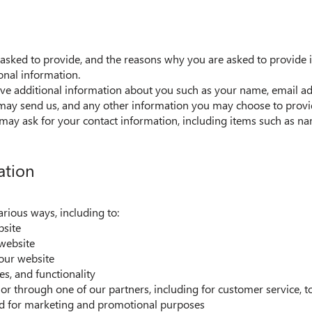
asked to provide, and the reasons why you are asked to provide it
onal information.
eive additional information about you such as your name, email a
ay send us, and any other information you may choose to provi
may ask for your contact information, including items such as 
ation
arious ways, including to:
bsite
website
our website
es, and functionality
or through one of our partners, including for customer service, 
and for marketing and promotional purposes