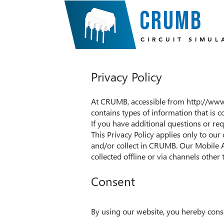
crumb
CIRCUIT SIMUL
Privacy Policy
At CRUMB, accessible from
http://ww
contains types of information that is
If you have additional questions or req
This Privacy Policy applies only to our 
and/or collect in CRUMB. Our Mobile A
collected offline or via channels other 
Consent
By using our website, you hereby conse