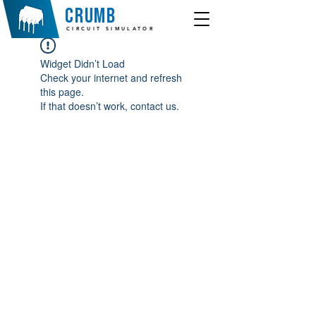
crumb
CIRCUIT SIMULATOR
Widget Didn’t Load
Check your internet and refresh
this page.
If that doesn’t work, contact us.