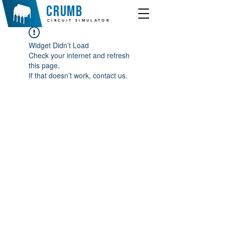
crumb
CIRCUIT SIMULATOR
Widget Didn’t Load
Check your internet and refresh
this page.
If that doesn’t work, contact us.