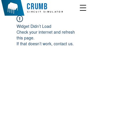
crumb
CIRCUIT SIMULATOR
Widget Didn’t Load
Check your internet and refresh
this page.
If that doesn’t work, contact us.