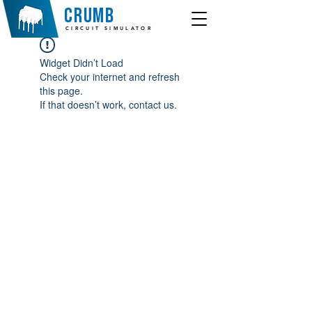
crumb
CIRCUIT SIMULATOR
Widget Didn’t Load
Check your internet and refresh
this page.
If that doesn’t work, contact us.