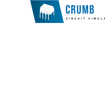
crumb
CIRCUIT SIMUL