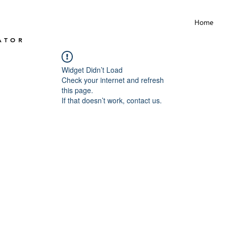
Home
ATOR
Widget Didn’t Load
Check your internet and refresh
this page.
If that doesn’t work, contact us.