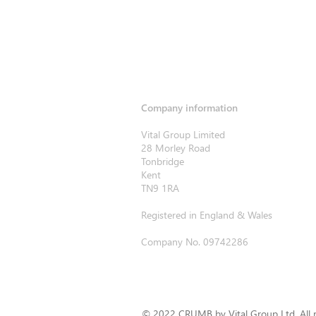
Company information
Vital Group Limited
28 Morley Road
Tonbridge
Kent
TN9 1RA
Registered in England & Wales
Company No. 09742286
© 2022 CRUMB by Vital Group Ltd. All r