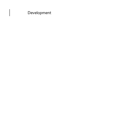
Development