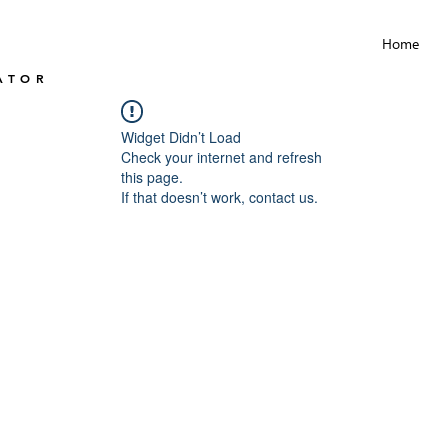
Home
ATOR
Widget Didn’t Load
Check your internet and refresh
this page.
If that doesn’t work, contact us.