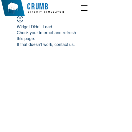
crumb
CIRCUIT SIMULATOR
Widget Didn’t Load
Check your internet and refresh
this page.
If that doesn’t work, contact us.