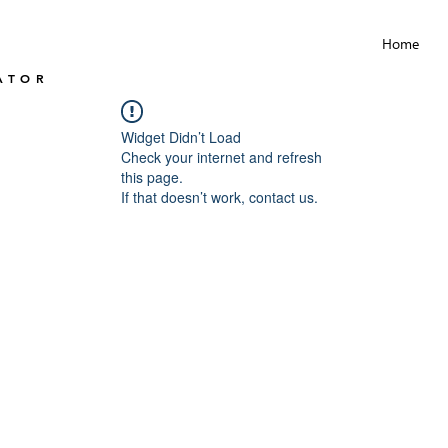
Home
ATOR
Widget Didn’t Load
Check your internet and refresh
this page.
If that doesn’t work, contact us.