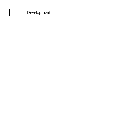
Development