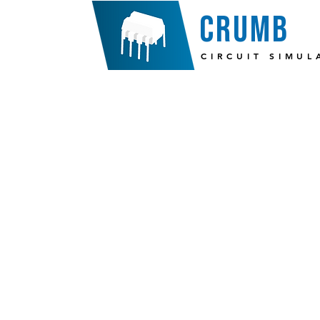
crumb
CIRCUIT SIMUL