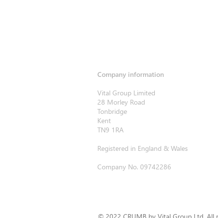
Company information
Vital Group Limited
28 Morley Road
Tonbridge
Kent
TN9 1RA
Registered in England & Wales
Company No. 09742286
© 2022 CRUMB by Vital Group Ltd. All r