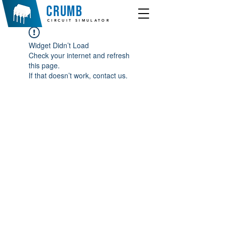
crumb
CIRCUIT SIMULATOR
Widget Didn’t Load
Check your internet and refresh
this page.
If that doesn’t work, contact us.