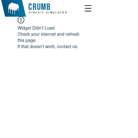
crumb
CIRCUIT SIMULATOR
Widget Didn’t Load
Check your internet and refresh
this page.
If that doesn’t work, contact us.