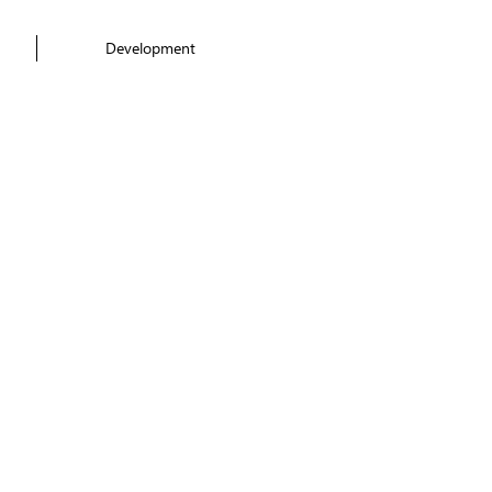
Development