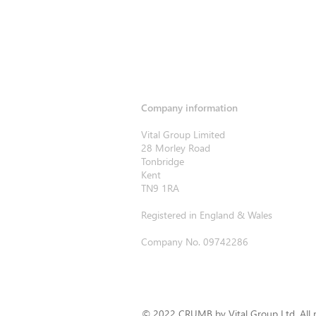
Company information
Vital Group Limited
28 Morley Road
Tonbridge
Kent
TN9 1RA
Registered in England & Wales
Company No. 09742286
© 2022 CRUMB by Vital Group Ltd. All r