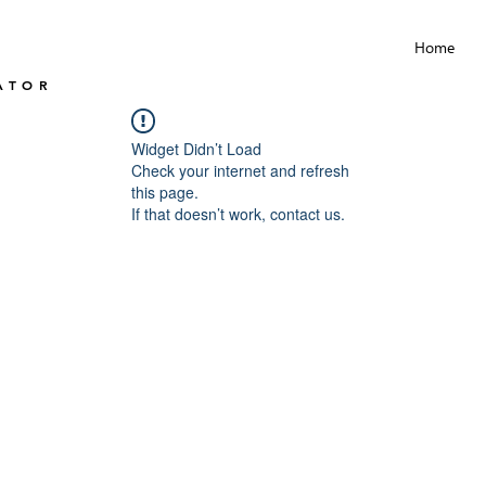
Home
ATOR
Widget Didn’t Load
Check your internet and refresh
this page.
If that doesn’t work, contact us.