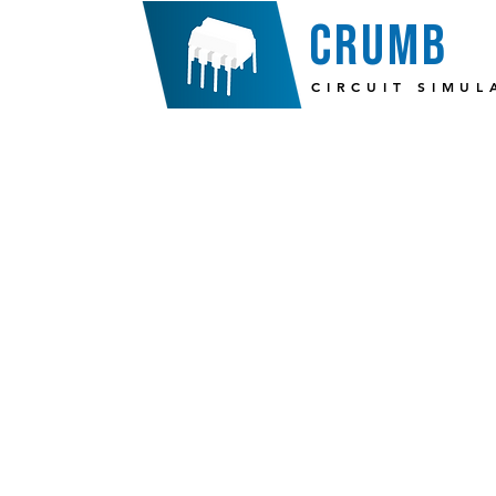
crumb
CIRCUIT SIMUL