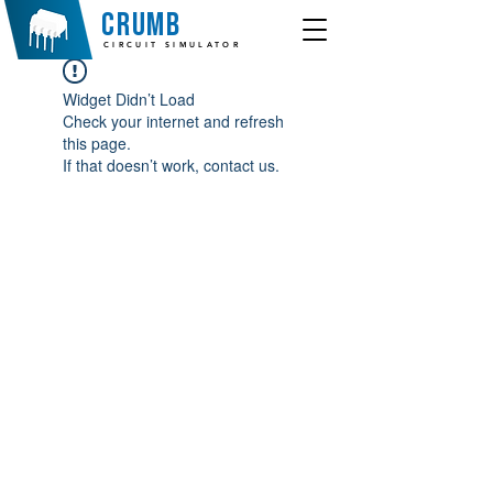
crumb
CIRCUIT SIMULATOR
Widget Didn’t Load
Check your internet and refresh
this page.
If that doesn’t work, contact us.