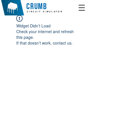
crumb
CIRCUIT SIMULATOR
Widget Didn’t Load
Check your internet and refresh
this page.
If that doesn’t work, contact us.