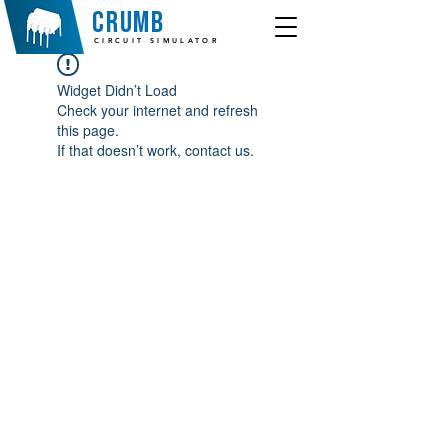
crumb
CIRCUIT SIMULATOR
Widget Didn’t Load
Check your internet and refresh
this page.
If that doesn’t work, contact us.