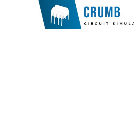
crumb
CIRCUIT SIMUL