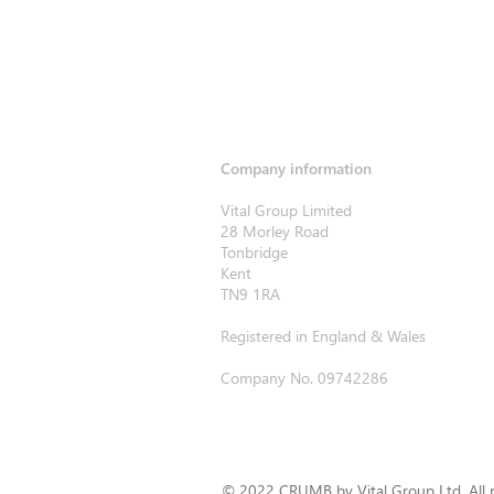
Company information
Vital Group Limited
28 Morley Road
Tonbridge
Kent
TN9 1RA
Registered in England & Wales
Company No. 09742286
© 2022 CRUMB by Vital Group Ltd. All r