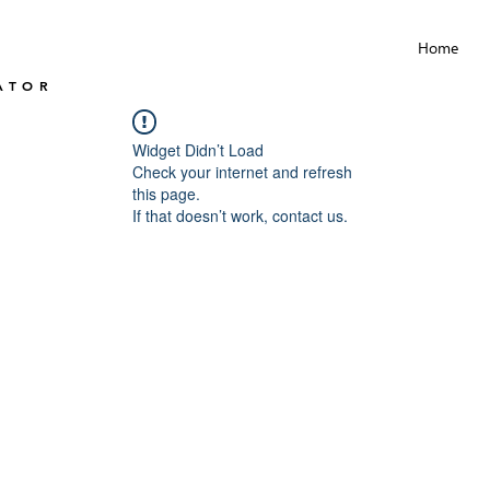
Home
ATOR
Widget Didn’t Load
Check your internet and refresh
this page.
If that doesn’t work, contact us.