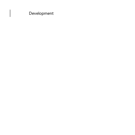
Development