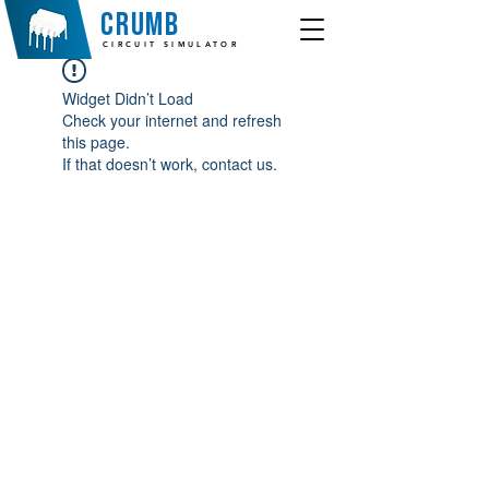
crumb
CIRCUIT SIMULATOR
Widget Didn’t Load
Check your internet and refresh
this page.
If that doesn’t work, contact us.