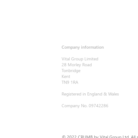
Company information
Vital Group Limited
28 Morley Road
Tonbridge
Kent
TN9 1RA
Registered in England & Wales
Company No. 09742286
© 2022 CRUMB by Vital Group Ltd. All r