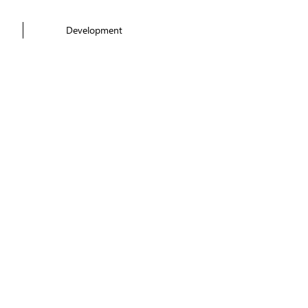
Development