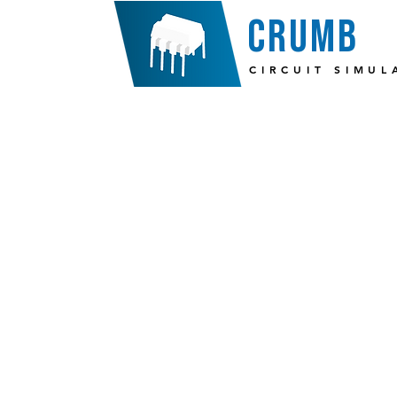
crumb
CIRCUIT SIMUL