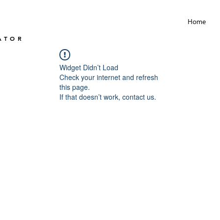
Home
ATOR
Widget Didn’t Load
Check your internet and refresh
this page.
If that doesn’t work, contact us.