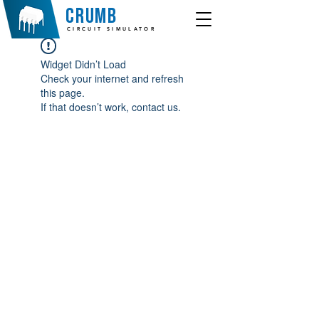
crumb
CIRCUIT SIMULATOR
Widget Didn’t Load
Check your internet and refresh
this page.
If that doesn’t work, contact us.